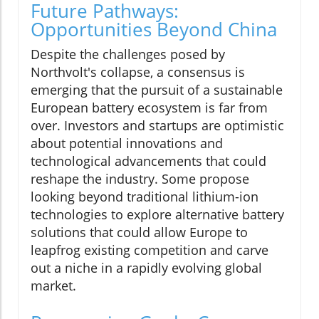
Future Pathways:
Opportunities Beyond China
Despite the challenges posed by
Northvolt's collapse, a consensus is
emerging that the pursuit of a sustainable
European battery ecosystem is far from
over. Investors and startups are optimistic
about potential innovations and
technological advancements that could
reshape the industry. Some propose
looking beyond traditional lithium-ion
technologies to explore alternative battery
solutions that could allow Europe to
leapfrog existing competition and carve
out a niche in a rapidly evolving global
market.