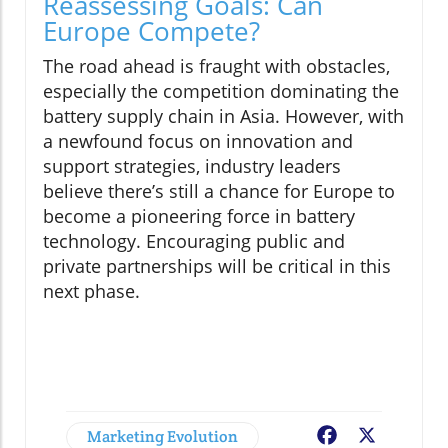
Reassessing Goals: Can
Europe Compete?
The road ahead is fraught with obstacles,
especially the competition dominating the
battery supply chain in Asia. However, with
a newfound focus on innovation and
support strategies, industry leaders
believe there’s still a chance for Europe to
become a pioneering force in battery
technology. Encouraging public and
private partnerships will be critical in this
next phase.
Marketing Evolution
Facebook
X