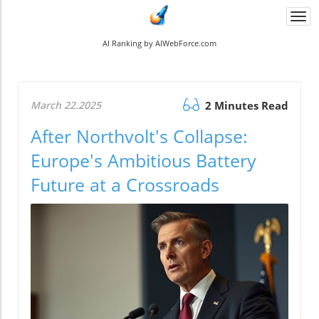
Togg
navi
AI Ranking by AIWebForce.com
March 22.2025
2 Minutes Read
After Northvolt's Collapse:
Europe's Ambitious Battery
Future at a Crossroads