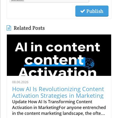
Publish
Related Posts
08.06.2026
How AI Is Revolutionizing Content
Activation Strategies in Marketing
Update How AI Is Transforming Content
Activation in MarketingFor anyone entrenched
in the content marketing landscape, the often-