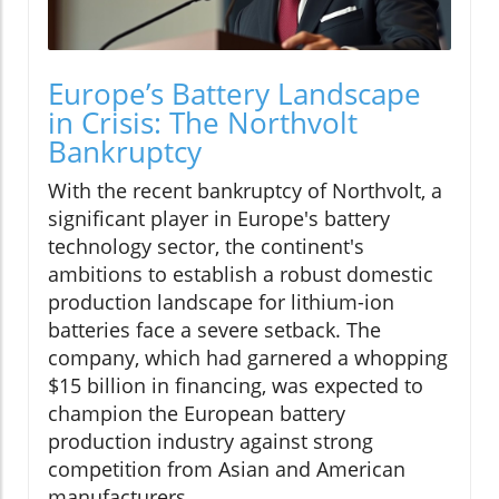
Europe’s Battery Landscape
in Crisis: The Northvolt
Bankruptcy
With the recent bankruptcy of Northvolt, a
significant player in Europe's battery
technology sector, the continent's
ambitions to establish a robust domestic
production landscape for lithium-ion
batteries face a severe setback. The
company, which had garnered a whopping
$15 billion in financing, was expected to
champion the European battery
production industry against strong
competition from Asian and American
manufacturers.