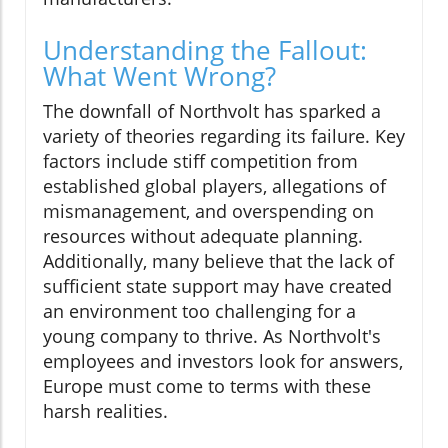
Understanding the Fallout:
What Went Wrong?
The downfall of Northvolt has sparked a
variety of theories regarding its failure. Key
factors include stiff competition from
established global players, allegations of
mismanagement, and overspending on
resources without adequate planning.
Additionally, many believe that the lack of
sufficient state support may have created
an environment too challenging for a
young company to thrive. As Northvolt's
employees and investors look for answers,
Europe must come to terms with these
harsh realities.