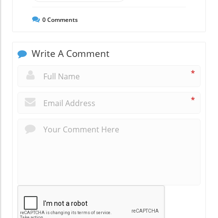
0
Comments
Write A Comment
*
*