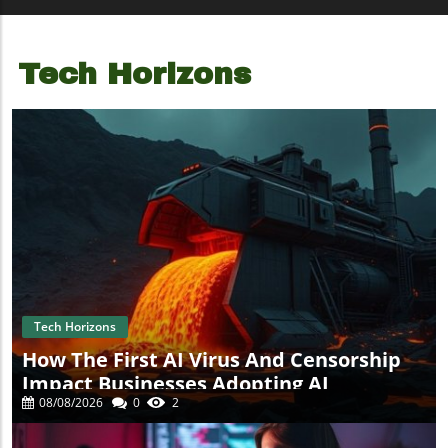
Tech Horizons
Tech Horizons
How The First AI Virus And Censorship
Impact Businesses Adopting AI
08/08/2026
0
2