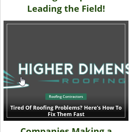
Leading the Field!
Roofing Contractors
Tired Of Roofing Problems? Here’s How To
Fix Them Fast
Companies Making a