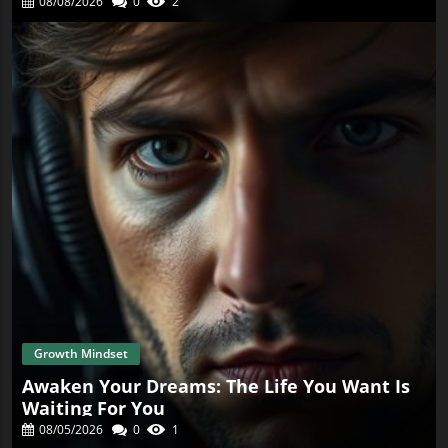
08/08/2026
0
2
Growth Mindset
Awaken Your Dreams: The Life You Want Is
Waiting For You
08/05/2026
0
1