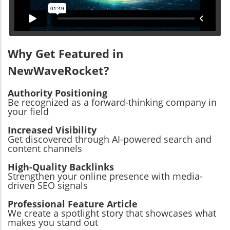
Why Get Featured in
NewWaveRocket?
Authority Positioning
Be recognized as a forward-thinking company in
your field
Increased Visibility
Get discovered through AI-powered search and
content channels
High-Quality Backlinks
Strengthen your online presence with media-
driven SEO signals
Professional Feature Article
We create a spotlight story that showcases what
makes you stand out