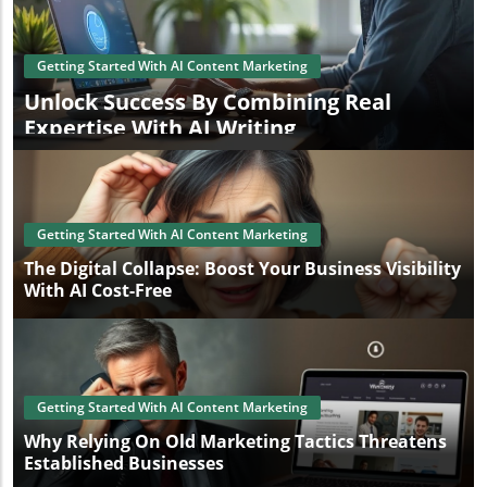
Getting Started With AI Content Marketing
Unlock Success By Combining Real
Expertise With AI Writing
Getting Started With AI Content Marketing
The Digital Collapse: Boost Your Business Visibility
With AI Cost-Free
Getting Started With AI Content Marketing
Why Relying On Old Marketing Tactics Threatens
Established Businesses