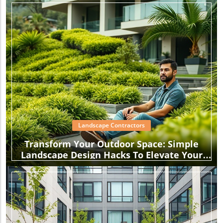
Landscape Contractors
Transform Your Outdoor Space: Simple
Landscape Design Hacks To Elevate Your
Garden