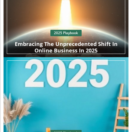
2025 Playbook
Embracing The Unprecedented Shift In
Online Business In 2025