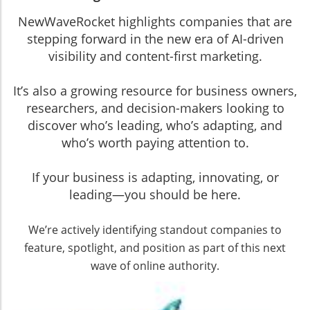
NewWaveRocket highlights companies that are
stepping forward in the new era of AI-driven
visibility and content-first marketing.
It’s also a growing resource for business owners,
researchers, and decision-makers looking to
discover who’s leading, who’s adapting, and
who’s worth paying attention to.
If your business is adapting, innovating, or
leading—you should be here.
We’re actively identifying standout companies to
feature, spotlight, and position as part of this next
wave of online authority.