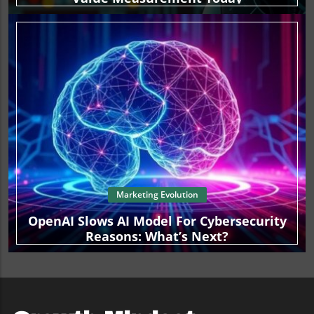
Marketing Evolution
OpenAI Slows AI Model For Cybersecurity
Reasons: What’s Next?