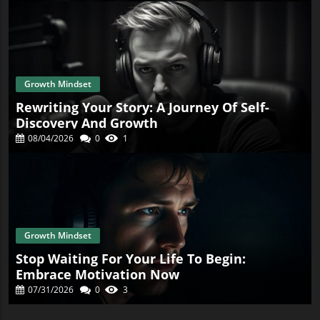
Growth Mindset
Rewriting Your Story: A Journey Of Self-
Discovery And Growth
08/04/2026
0
1
Growth Mindset
Stop Waiting For Your Life To Begin:
Embrace Motivation Now
07/31/2026
0
3