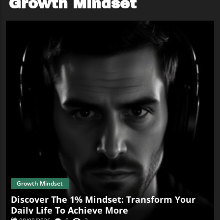
Growth Mindset
Growth Mindset
Discover The 1% Mindset: Transform Your
Daily Life To Achieve More