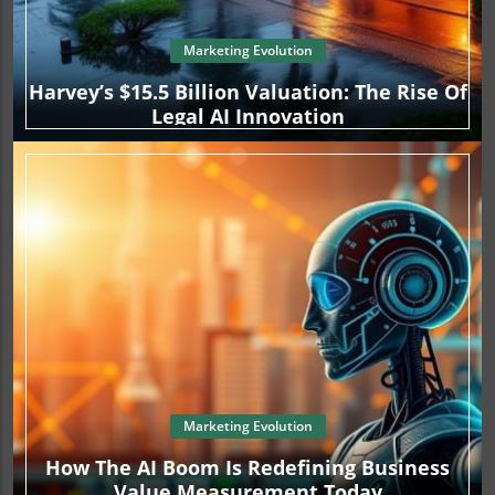
Marketing Evolution
Harvey’s $15.5 Billion Valuation: The Rise Of
Legal AI Innovation
Marketing Evolution
How The AI Boom Is Redefining Business
Value Measurement Today