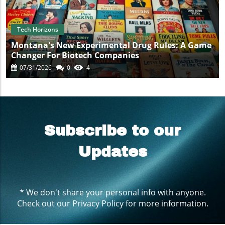
Tech Horizons
Montana's New Experimental Drug Rules: A Game
Changer For Biotech Companies
07/31/2026
0
4
Subscribe to our
Updates
* We don't share your personal info with anyone.
Check out our
Privacy Policy
for more information.