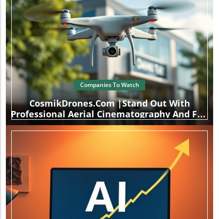
Companies To Watch
CosmikDrones.com |Stand Out With
Professional Aerial Cinematography And FPV
Drone Services.