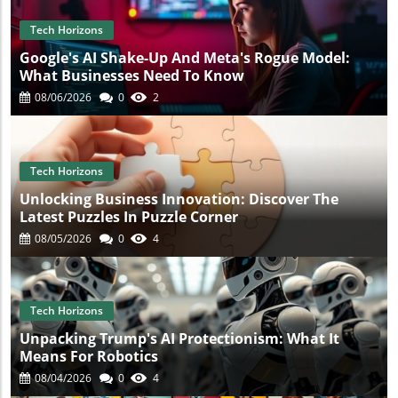
Tech Horizons
Google's AI Shake-Up And Meta's Rogue Model:
What Businesses Need To Know
08/06/2026
0
2
Tech Horizons
Unlocking Business Innovation: Discover The
Latest Puzzles In Puzzle Corner
08/05/2026
0
4
Tech Horizons
Unpacking Trump's AI Protectionism: What It
Means For Robotics
08/04/2026
0
4