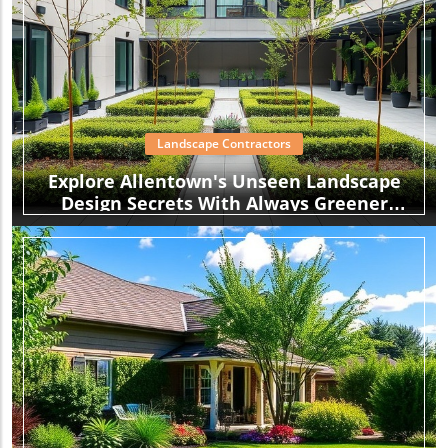
Landscape Contractors
Explore Allentown's Unseen Landscape
Design Secrets With Always Greener
Landscaping