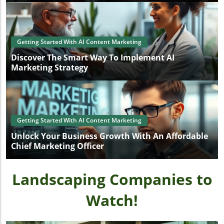
Getting Started With AI Content Marketing
Discover The Smart Way To Implement AI
Marketing Strategy
Getting Started With AI Content Marketing
Unlock Your Business Growth With An Affordable
Chief Marketing Officer
Landscaping Companies to
Watch!