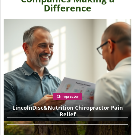
Difference
Chiropractor
LincolnDisc&Nutrition Chiropractor Pain
Relief