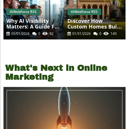
AIWebForce RSS
AIWebForce RSS
Why AI Visibility
Discover How
Matters: A Guide For
Custom Homes Built
Business Owners
For A Lifetime Are
05/01/2026
0
92
01/31/2026
0
140
Shaping Luxury
Living
What's Next in Online
Marketing