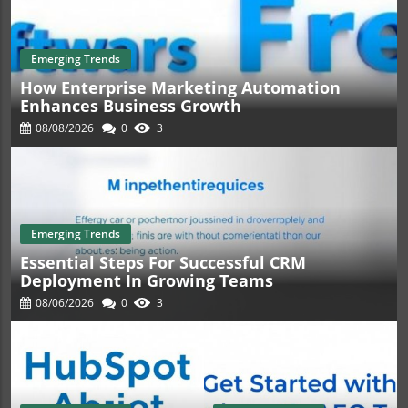
Emerging Trends
How Enterprise Marketing Automation
Enhances Business Growth
08/08/2026
0
3
Emerging Trends
Essential Steps For Successful CRM
Deployment In Growing Teams
08/06/2026
0
3