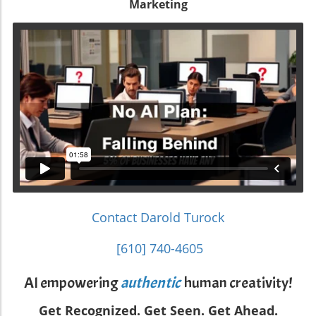
Marketing
Contact Darold Turock
[610] 740-4605
AI empowering
authentic
human creativity!
Get Recognized. Get Seen. Get Ahead.