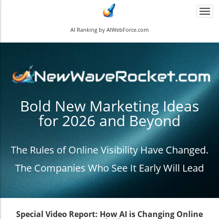
Togg
navi
AI Ranking by AIWebForce.com
Bold New Marketing Ideas
for 2026 and Beyond
The Rules of Online Visibility Have Changed.
The Companies Who See It Early Will Lead
Special Video Report: How AI is Changing Online