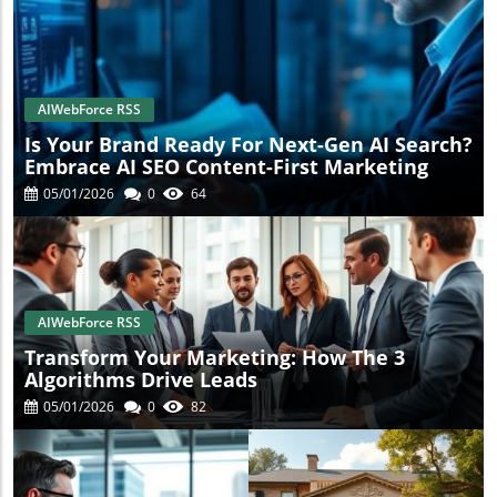
AIWebForce RSS
Is Your Brand Ready For Next-Gen AI Search?
Embrace AI SEO Content-First Marketing
05/01/2026
0
64
AIWebForce RSS
Transform Your Marketing: How The 3
Algorithms Drive Leads
05/01/2026
0
82