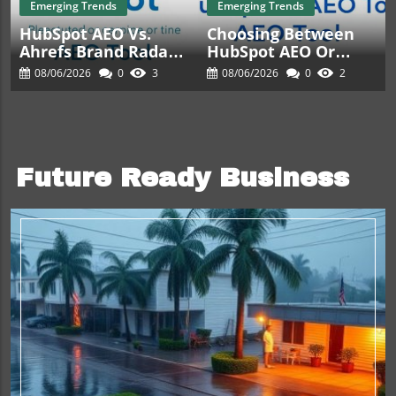
Emerging Trends
Emerging Trends
HubSpot AEO Vs.
Choosing Between
Ahrefs Brand Radar:
HubSpot AEO Or
Which Tool Enhances
Scrunch: Which Tool
08/06/2026
0
3
08/06/2026
0
2
Your Marketing
Is Right For You?
Strategy?
Future Ready Business