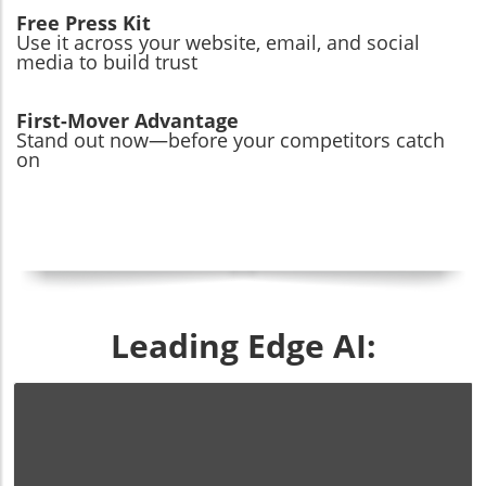
Free Press Kit
Use it across your website, email, and social
media to build trust
First-Mover Advantage
Stand out now—before your competitors catch
on
Leading Edge AI: