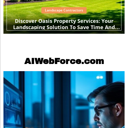
Landscape Contractors
Discover Oasis Property Services: Your
Landscaping Solution To Save Time And
Stress
AIWebForce.com