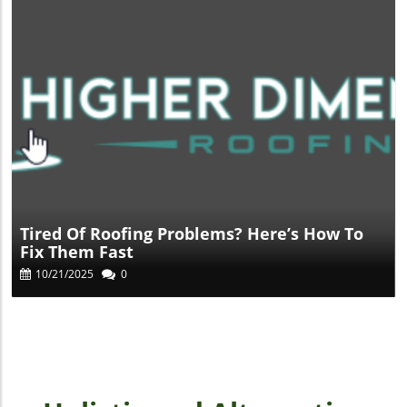
Blog Image
Tired Of Roofing Problems? Here’s How To
Fix Them Fast
10/21/2025
0