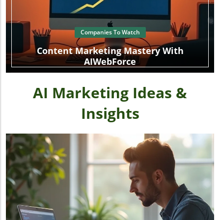
Companies To Watch
Content Marketing Mastery With
AIWebForce
AI Marketing Ideas &
Insights