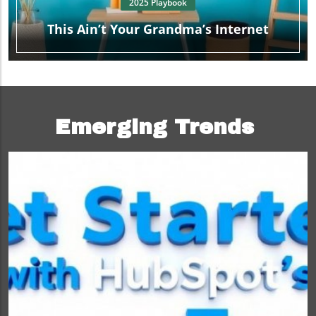
2025 Playbook
This Ain’t Your Grandma’s Internet
Emerging Trends