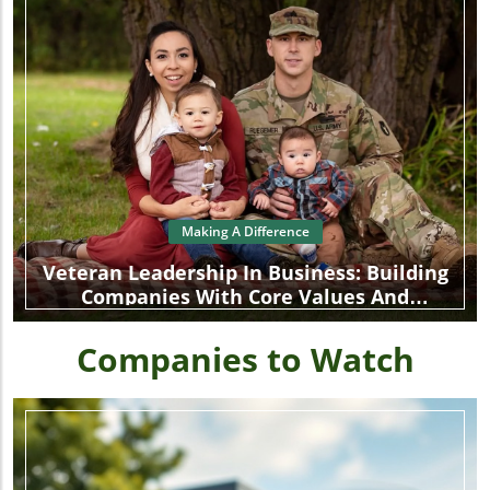
Making A Difference
Veteran Leadership In Business: Building
Companies With Core Values And
Community Focus
Companies to Watch