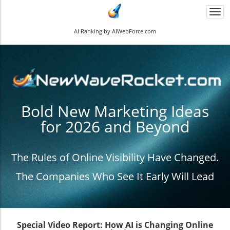
Togg
navi
AI Ranking by AIWebForce.com
Bold New Marketing Ideas
for 2026 and Beyond
The Rules of Online Visibility Have Changed.
The Companies Who See It Early Will Lead
Special Video Report: How AI is Changing Online