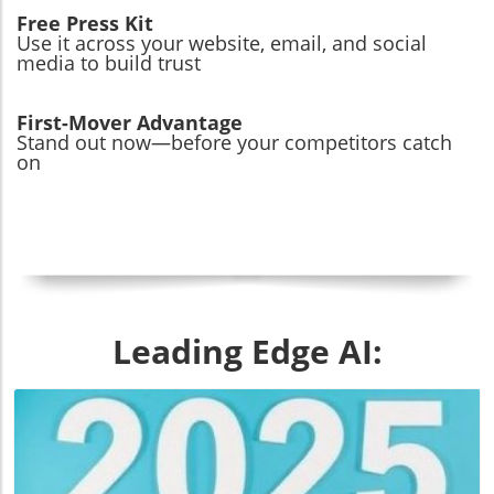
Free Press Kit
Use it across your website, email, and social
media to build trust
First-Mover Advantage
Stand out now—before your competitors catch
on
Leading Edge AI: