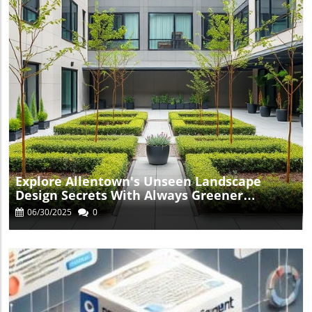
Blog Image
Explore Allentown's Unseen Landscape
Design Secrets With Always Greener
Landscaping
06/30/2025
0