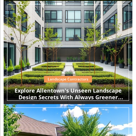
Garden
Landscape Contractors
Explore Allentown's Unseen Landscape
Design Secrets With Always Greener
Landscaping