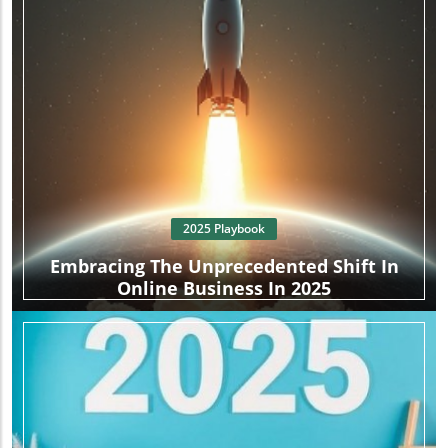
2025 Playbook
Embracing The Unprecedented Shift In
Online Business In 2025