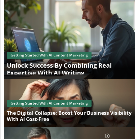
Getting Started With AI Content Marketing
Unlock Success By Combining Real
Expertise With AI Writing
Getting Started With AI Content Marketing
The Digital Collapse: Boost Your Business Visibility
With AI Cost-Free