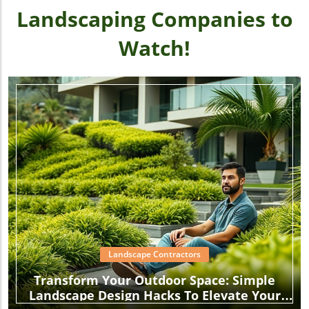
Landscaping Companies to
Watch!
Landscape Contractors
Transform Your Outdoor Space: Simple
Landscape Design Hacks To Elevate Your