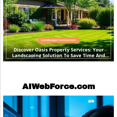
Landscape Contractors
Discover Oasis Property Services: Your
Landscaping Solution To Save Time And
Stress
AIWebForce.com