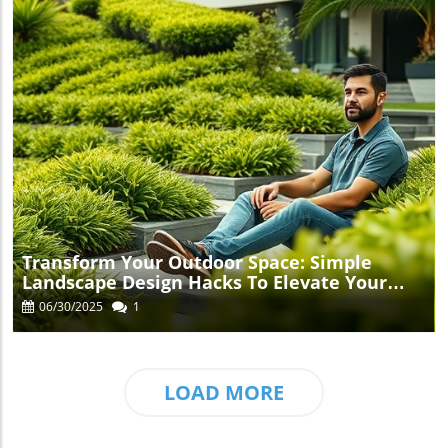
Blog Image
Transform Your Outdoor Space: Simple
Landscape Design Hacks To Elevate Your
Garden
06/30/2025
1
LOAD MORE