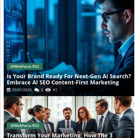
AIWebForce RSS
Is Your Brand Ready For Next-Gen AI Search?
Embrace AI SEO Content-First Marketing
05/01/2026
0
61
AIWebForce RSS
Transform Your Marketing: How The 3