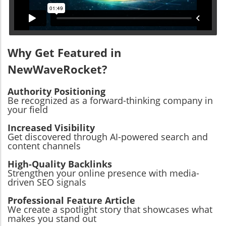
Why Get Featured in
NewWaveRocket?
Authority Positioning
Be recognized as a forward-thinking company in
your field
Increased Visibility
Get discovered through AI-powered search and
content channels
High-Quality Backlinks
Strengthen your online presence with media-
driven SEO signals
Professional Feature Article
We create a spotlight story that showcases what
makes you stand out