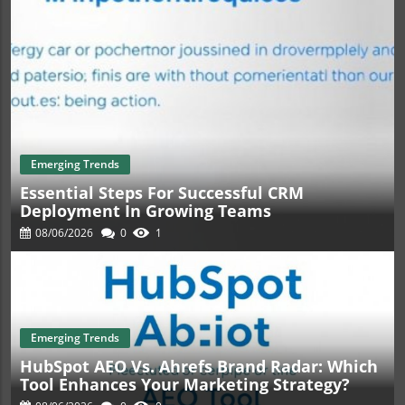
Emerging Trends
Essential Steps For Successful CRM
Deployment In Growing Teams
08/06/2026
0
1
Emerging Trends
HubSpot AEO Vs. Ahrefs Brand Radar: Which
Tool Enhances Your Marketing Strategy?