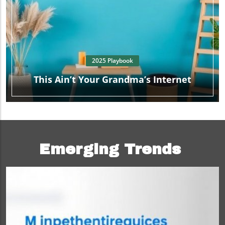
2025 Playbook
This Ain’t Your Grandma’s Internet
Emerging Trends