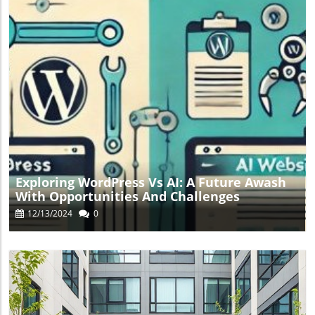
Blog Image
Exploring WordPress Vs AI: A Future Awash
With Opportunities And Challenges
12/13/2024
0