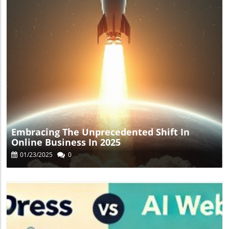
Blog Image
Embracing The Unprecedented Shift In
Online Business In 2025
01/23/2025
0