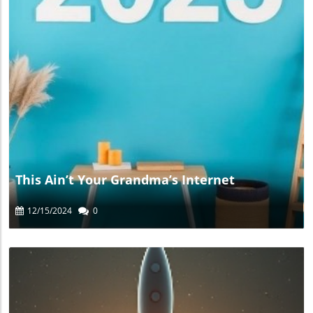
Blog Image
This Ain’t Your Grandma’s Internet
12/15/2024
0