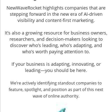
NewWaveRocket highlights companies that are
stepping forward in the new era of AI-driven
visibility and content-first marketing.
It’s also a growing resource for business owners,
researchers, and decision-makers looking to
discover who’s leading, who’s adapting, and
who’s worth paying attention to.
If your business is adapting, innovating, or
leading—you should be here.
We’re actively identifying standout companies to
feature, spotlight, and position as part of this next
wave of online authority.