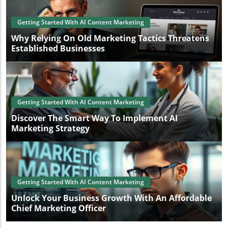
Getting Started With AI Content Marketing
Why Relying On Old Marketing Tactics Threatens
Established Businesses
Getting Started With AI Content Marketing
Discover The Smart Way To Implement AI
Marketing Strategy
Getting Started With AI Content Marketing
Unlock Your Business Growth With An Affordable
Chief Marketing Officer