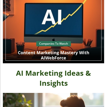
Companies To Watch
Content Marketing Mastery With
AIWebForce
AI Marketing Ideas &
Insights