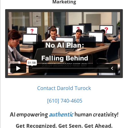
Marketing
Contact Darold Turock
[610] 740-4605
AI empowering
authentic
human creativity!
Get Recognized. Get Seen. Get Ahead.