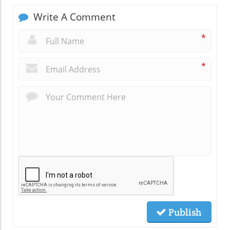
Write A Comment
*
*
Publish