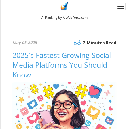
Togg
navi
AI Ranking by AIWebForce.com
May 06.2025
2 Minutes Read
2025's Fastest Growing Social
Media Platforms You Should
Know