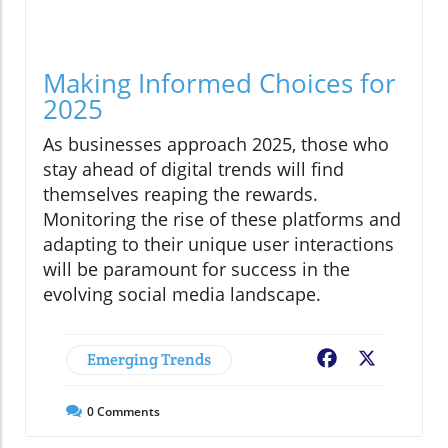
Making Informed Choices for
2025
As businesses approach 2025, those who
stay ahead of digital trends will find
themselves reaping the rewards.
Monitoring the rise of these platforms and
adapting to their unique user interactions
will be paramount for success in the
evolving social media landscape.
Emerging Trends
Facebook
X
0
Comments