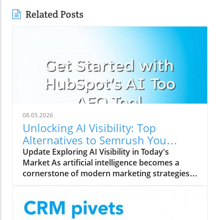
Related Posts
08.05.2026
Unlocking AI Visibility: Top
Alternatives to Semrush You
Should Explore
Update Exploring AI Visibility in Today's
Market As artificial intelligence becomes a
cornerstone of modern marketing strategies,
understanding AI search visibility is crucial for
businesses aiming to enhance their online
presence. Unlike traditional rank tracking that
focuses solely on SERP rankings, AI search