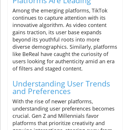
Platforms Are Leading
Among the emerging platforms, TikTok
continues to capture attention with its
innovative algorithm. As video content
gains traction, its user base expands
beyond its youthful roots into more
diverse demographics. Similarly, platforms
like BeReal have caught the curiosity of
users looking for authenticity amid an era
of filters and staged content.
Understanding User Trends
and Preferences
With the rise of newer platforms,
understanding user preferences becomes
crucial. Gen Z and Millennials favor
platforms that prioritize creativity and