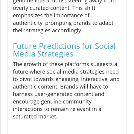
genuine interactions, steering away from
overly curated content. This shift
emphasizes the importance of
authenticity, prompting brands to adapt
their strategies accordingly.
Future Predictions for Social
Media Strategies
The growth of these platforms suggests a
future where social media strategies need
to pivot towards engaging, interactive, and
authentic content. Brands will have to
harness user-generated content and
encourage genuine community
interactions to remain relevant in a
saturated market.