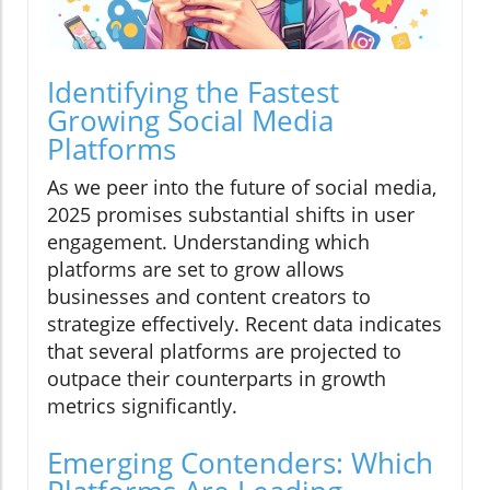
Identifying the Fastest
Growing Social Media
Platforms
As we peer into the future of social media,
2025 promises substantial shifts in user
engagement. Understanding which
platforms are set to grow allows
businesses and content creators to
strategize effectively. Recent data indicates
that several platforms are projected to
outpace their counterparts in growth
metrics significantly.
Emerging Contenders: Which